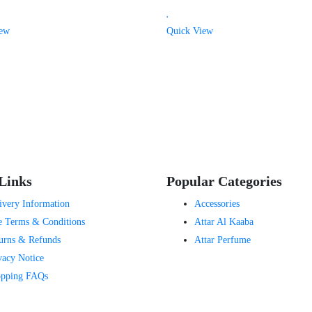
iew
Quick View
Links
Popular Categories
ivery Information
Accessories
e Terms & Conditions
Attar Al Kaaba
urns & Refunds
Attar Perfume
vacy Notice
pping FAQs