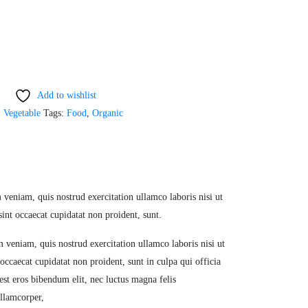
Add to wishlist
,
Vegetable
Tags:
Food
,
Organic
veniam, quis nostrud exercitation ullamco laboris nisi ut
sint occaecat cupidatat non proident, sunt.
 veniam, quis nostrud exercitation ullamco laboris nisi ut
occaecat cupidatat non proident, sunt in culpa qui officia
est eros bibendum elit, nec luctus magna felis
ullamcorper,