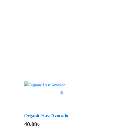
Organic Hass Avocado
40.00
৳