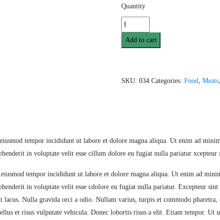
Quantity
Add to cart
SKU:
034
Categories:
Food
,
Meats
 eiusmod tempor incididunt ut labore et dolore magna aliqua. Ut enim ad minim 
enderit in voluptate velit esse cillum dolore eu fugiat nulla pariatur xcepteur 
o eiusmod tempor incididunt ut labore et dolore magna aliqua. Ut enim ad minim
enderit in voluptate velit esse cdolore eu fugiat nulla pariatur. Excepteur sint 
t lacus. Nulla gravida orci a odio. Nullam varius, turpis et commodo pharetra, 
ellus et risus vulputate vehicula. Donec lobortis risus a elit. Etiam tempor. Ut 