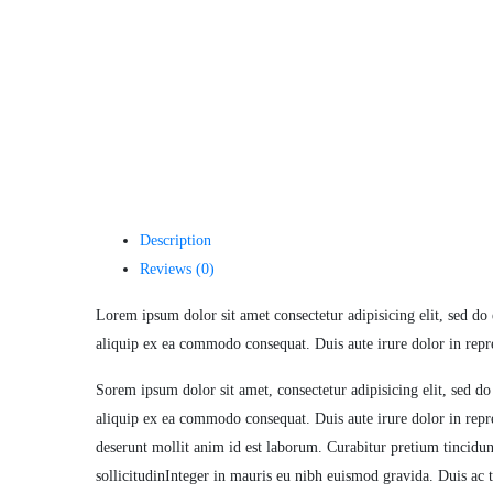
Description
Reviews (0)
Lorem ipsum dolor sit amet consectetur adipisicing elit, sed do
aliquip ex ea commodo consequat. Duis aute irure dolor in repreh
Sorem ipsum dolor sit amet, consectetur adipisicing elit, sed d
aliquip ex ea commodo consequat. Duis aute irure dolor in repreh
deserunt mollit anim id est laborum. Curabitur pretium tincidun
sollicitudinInteger in mauris eu nibh euismod gravida. Duis ac t