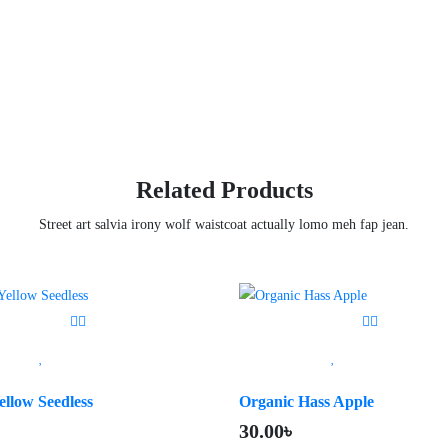
Related Products
Street art salvia irony wolf waistcoat actually lomo meh fap jean.
ellow Seedless
Organic Hass Apple
৳
30.00
৳