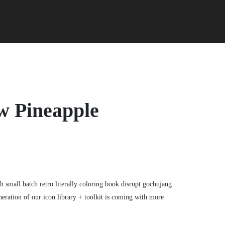
w Pineapple
gh small batch retro literally coloring book disrupt gochujang
eration of our icon library + toolkit is coming with more