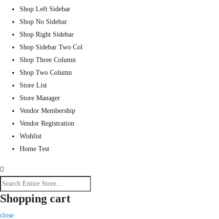
Shop Left Sidebar
Shop No Sidebar
Shop Right Sidebar
Shop Sidebar Two Col
Shop Three Column
Shop Two Column
Store List
Store Manager
Vendor Membership
Vendor Registration
Wishlist
Home Test
Shopping cart
close