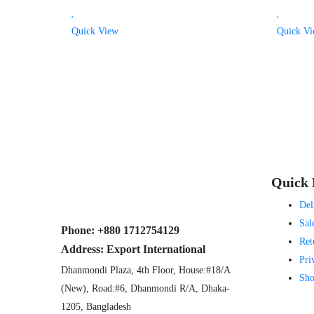
Quick View
Quick V
Quick 
Del
Sal
Phone:
+880 1712754129
Ret
Address:
Export International
Pri
Dhanmondi Plaza, 4th Floor, House:#18/A
Sho
(New), Road:#6, Dhanmondi R/A, Dhaka-
1205, Bangladesh