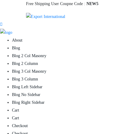
Free Shipping User Coupne Code :
NEW5
About
Blog
Blog 2 Col Masonry
Blog 2 Column
Blog 3 Col Masonry
Blog 3 Column
Blog Left Sidebar
Blog No Sidebar
Blog Right Sidebar
Cart
Cart
Checkout
Checkout