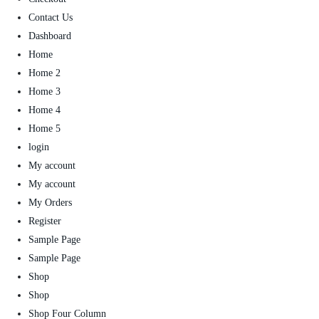
Contact Us
Dashboard
Home
Home 2
Home 3
Home 4
Home 5
login
My account
My account
My Orders
Register
Sample Page
Sample Page
Shop
Shop
Shop Four Column