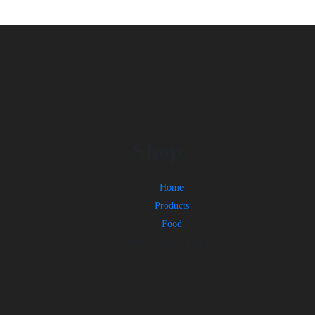
Shop
Home
Products
Food
Fresh Yellow Pineapple