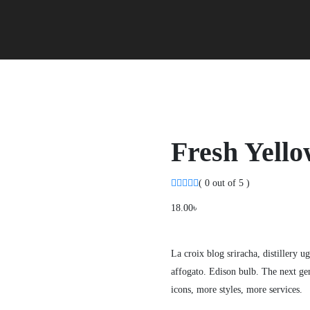
Fresh Yello
( 0 out of 5 )
18.00
৳
La croix blog sriracha, distillery u
affogato. Edison bulb. The next gen
icons, more styles, more services.