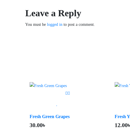
Leave a Reply
You must be
logged in
to post a comment.
Fresh Green Grapes
Fresh Y
30.00
৳
12.00