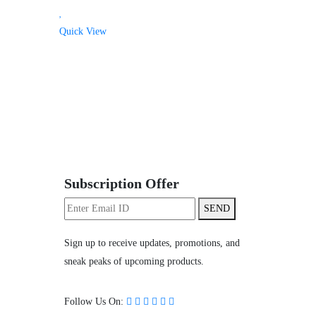
Quick View
Subscription Offer
SEND
Sign up to receive updates, promotions, and
sneak peaks of upcoming products.
Follow Us On: