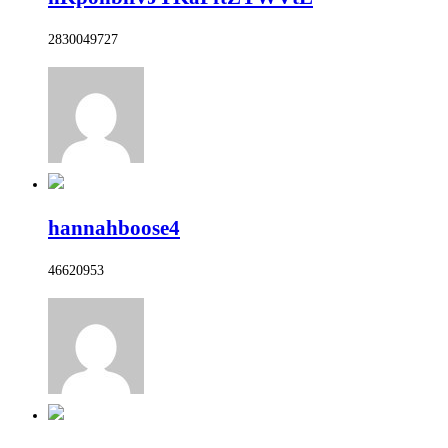
2830049727
hannahboose4
46620953