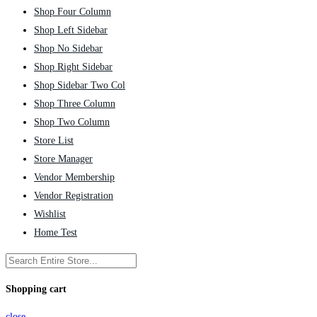
Shop Four Column
Shop Left Sidebar
Shop No Sidebar
Shop Right Sidebar
Shop Sidebar Two Col
Shop Three Column
Shop Two Column
Store List
Store Manager
Vendor Membership
Vendor Registration
Wishlist
Home Test
Shopping cart
close