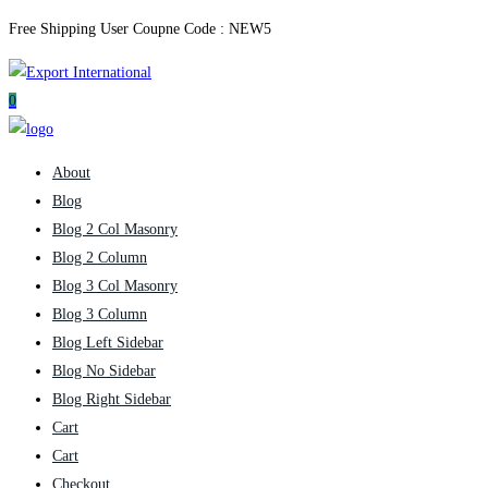
Free Shipping User Coupne Code :
NEW5
0
About
Blog
Blog 2 Col Masonry
Blog 2 Column
Blog 3 Col Masonry
Blog 3 Column
Blog Left Sidebar
Blog No Sidebar
Blog Right Sidebar
Cart
Cart
Checkout