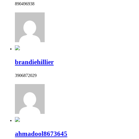
890496938
brandiehillier
3906872029
ahmadool8673645