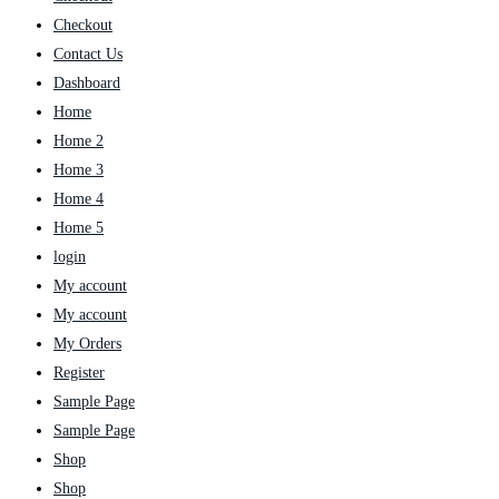
Checkout
Contact Us
Dashboard
Home
Home 2
Home 3
Home 4
Home 5
login
My account
My account
My Orders
Register
Sample Page
Sample Page
Shop
Shop