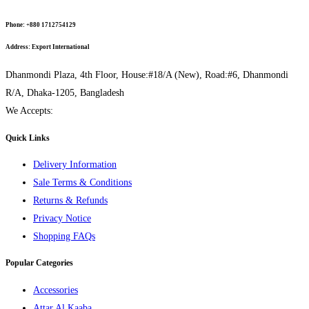
Phone:
+880 1712754129
Address:
Export International
Dhanmondi Plaza, 4th Floor, House:#18/A (New), Road:#6, Dhanmondi
R/A, Dhaka-1205, Bangladesh
We Accepts:
Quick Links
Delivery Information
Sale Terms & Conditions
Returns & Refunds
Privacy Notice
Shopping FAQs
Popular Categories
Accessories
Attar Al Kaaba