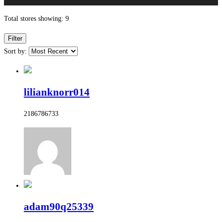
Total stores showing: 9
Filter
Sort by:
lilianknorr014
2186786733
adam90q25339