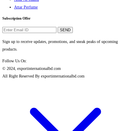
Attar Perfume
Subscription Offer
SEND
Sign up to receive updates, promotions, and sneak peaks of upcoming
products.
Follow Us On:
© 2024, exportinternationalbd.com
All Right Reserved By exportinternationalbd.com