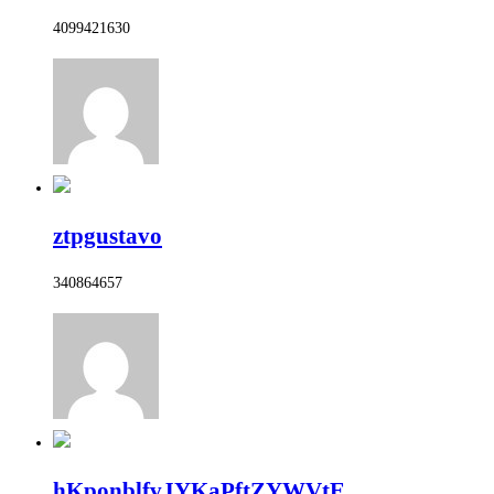
4099421630
ztpgustavo
340864657
hKponblfvJYKaPftZYWVtE