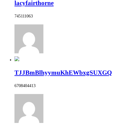
lacyfairthorne
745111063
TJJBmBlhyymuKhEWbxgSUXGQ
6708404413