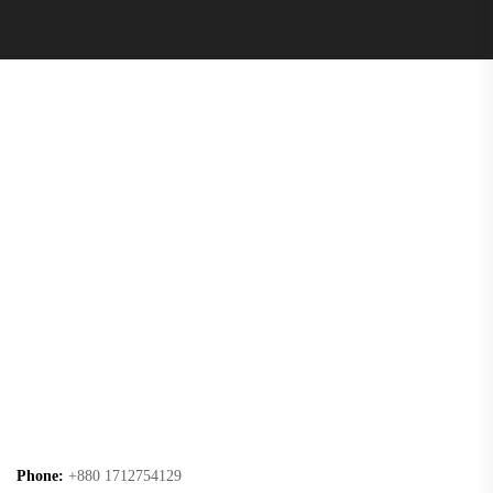
Phone:
+880 1712754129