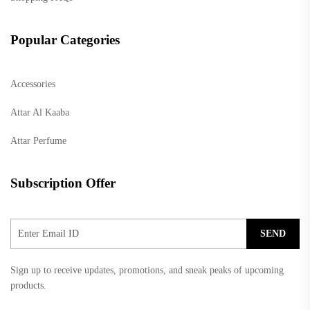
Popular Categories
Accessories
Attar Al Kaaba
Attar Perfume
Subscription Offer
SEND
Sign up to receive updates, promotions, and sneak peaks of upcoming
products.