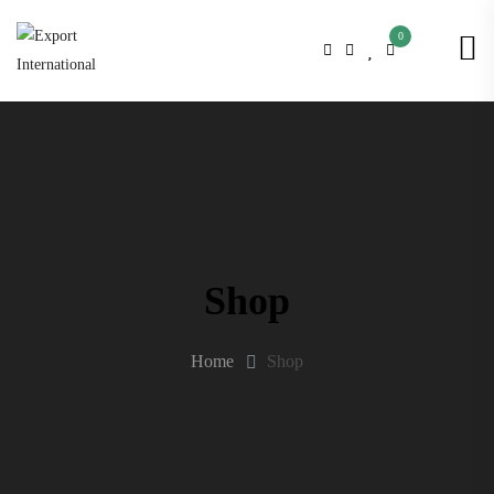
0
Shop
Home
Shop