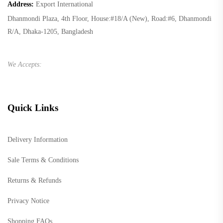
Address:
Export International
Dhanmondi Plaza, 4th Floor, House:#18/A (New), Road:#6, Dhanmondi
R/A, Dhaka-1205, Bangladesh
We Accepts:
Quick Links
Delivery Information
Sale Terms & Conditions
Returns & Refunds
Privacy Notice
Shopping FAQs