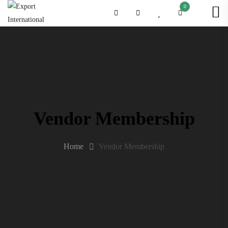
0
Vendor Membership
Home
Vendor Membership