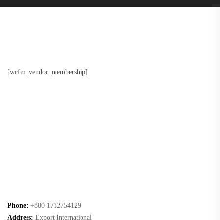
[wcfm_vendor_membership]
Phone:
+880 1712754129
Address:
Export International