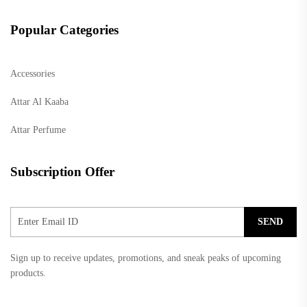
Popular Categories
Accessories
Attar Al Kaaba
Attar Perfume
Subscription Offer
SEND
Sign up to receive updates, promotions, and sneak peaks of upcoming
products.