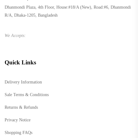
Dhanmondi Plaza, 4th Floor, House:#18/A (New), Road:#6, Dhanmondi
R/A, Dhaka-1205, Bangladesh
We Accepts:
Quick Links
Delivery Information
Sale Terms & Conditions
Returns & Refunds
Privacy Notice
Shopping FAQs